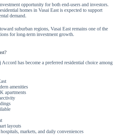
investment opportunity for both end-users and investors.
sidential homes in Vasai East is expected to support
rental demand.
oward suburban regions, Vasai East remains one of the
tions for long-term investment growth.
st?
j Accord has become a preferred residential choice among
East
dern amenities
K apartments
ectivity
ndings
ilable
nt
art layouts
 hospitals, markets, and daily conveniences