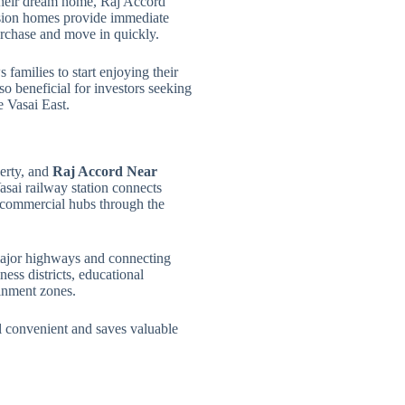
 their dream home, Raj Accord
sion homes provide immediate
purchase and move in quickly.
 families to start enjoying their
o beneficial for investors seeking
e Vasai East.
perty, and
Raj Accord Near
asai railway station connects
t commercial hubs through the
major highways and connecting
ess districts, educational
ainment zones.
l convenient and saves valuable