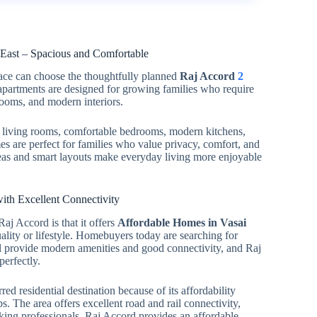
ast – Spacious and Comfortable
pace can choose the thoughtfully planned
Raj Accord
2
apartments are designed for growing families who require
rooms, and modern interiors.
living rooms, comfortable bedrooms, modern kitchens,
s are perfect for families who value privacy, comfort, and
areas and smart layouts make everyday living more enjoyable
ith Excellent Connectivity
aj Accord is that it offers
Affordable Homes in Vasai
ity or lifestyle. Homebuyers today are searching for
ill provide modern amenities and good connectivity, and Raj
perfectly.
ed residential destination because of its affordability
 The area offers excellent road and rail connectivity,
rking professionals. Raj Accord provides an affordable