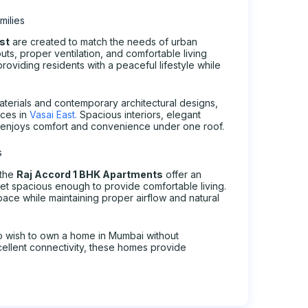
milies
ast
are created to match the needs of urban
ts, proper ventilation, and comfortable living
roviding residents with a peaceful lifestyle while
aterials and contemporary architectural designs,
ices in
Vasai East.
Spacious interiors, elegant
ly enjoys comfort and convenience under one roof.
s
 the
Raj Accord 1 BHK Apartments
offer an
et spacious enough to provide comfortable living.
pace while maintaining proper airflow and natural
ho wish to own a home in Mumbai without
ellent connectivity, these homes provide