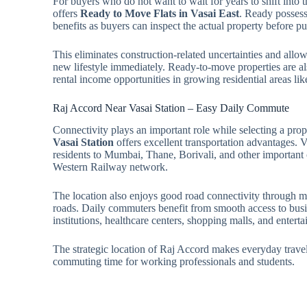
For buyers who do not want to wait for years to shift into
offers
Ready to Move Flats in Vasai East
. Ready posses
benefits as buyers can inspect the actual property before 
This eliminates construction-related uncertainties and allows
new lifestyle immediately. Ready-to-move properties are als
rental income opportunities in growing residential areas lik
Raj Accord Near Vasai Station – Easy Daily Commute
Connectivity plays an important role while selecting a pro
Vasai Station
offers excellent transportation advantages. V
residents to Mumbai, Thane, Borivali, and other importan
Western Railway network.
The location also enjoys good road connectivity through 
roads. Daily commuters benefit from smooth access to busin
institutions, healthcare centers, shopping malls, and entert
The strategic location of Raj Accord makes everyday trave
commuting time for working professionals and students.