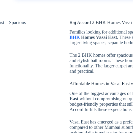
Raj Accord 2 BHK Homes Vasai E
Families looking for additional s
BHK
Homes Vasai East
. These 
larger living spaces, separate bed
The 2 BHK homes offer spacious 
and stylish bathrooms. These home
functionality. The larger carpet 
and practical.
Affordable Homes in Vasai East w
One of the biggest advantages of R
East
without compromising on qual
budget-friendly properties that st
Accord fulfills these expectations 
Vasai East has emerged as a preferr
compared to other Mumbai suburbs.
making daily travel easier for wo