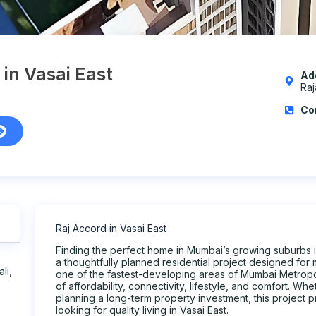
 in Vasai East
Ad
Raj
Co
Raj Accord in Vasai East
Finding the perfect home in Mumbai’s growing suburbs is
a thoughtfully planned residential project designed for 
li,
one of the fastest-developing areas of Mumbai Metropol
of affordability, connectivity, lifestyle, and comfort. Wh
planning a long-term property investment, this project 
looking for quality living in Vasai East.