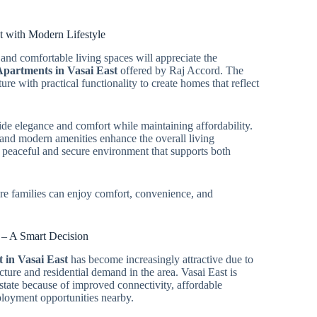
t with Modern Lifestyle
and comfortable living spaces will appreciate the
partments in Vasai East
offered by Raj Accord. The
re with practical functionality to create homes that reflect
ide elegance and comfort while maintaining affordability.
, and modern amenities enhance the overall living
 peaceful and secure environment that supports both
ere families can enjoy comfort, convenience, and
t – A Smart Decision
 in Vasai East
has become increasingly attractive due to
cture and residential demand in the area. Vasai East is
state because of improved connectivity, affordable
ployment opportunities nearby.