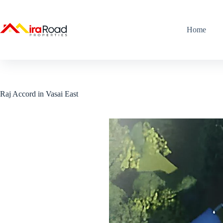
Home
Raj Accord in Vasai East