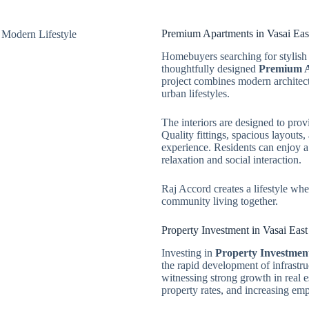
Premium Apartments in Vasai Eas
Homebuyers searching for stylish 
thoughtfully designed
Premium A
project combines modern architectu
urban lifestyles.
The interiors are designed to prov
Quality fittings, spacious layouts
experience. Residents can enjoy a
relaxation and social interaction.
Raj Accord creates a lifestyle wh
community living together.
Property Investment in Vasai Eas
Investing in
Property Investment
the rapid development of infrastru
witnessing strong growth in real e
property rates, and increasing em