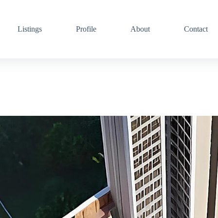
Listings
Profile
About
Contact