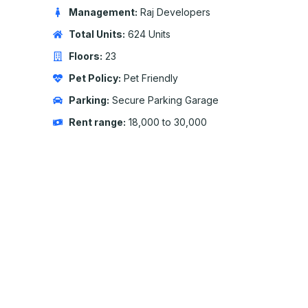
Management:
Raj Developers
Total Units:
624 Units
Floors:
23
Pet Policy:
Pet Friendly
Parking:
Secure Parking Garage
Rent range:
18,000 to 30,000