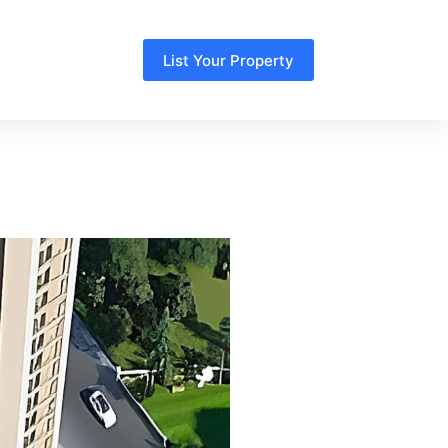
List Your Property