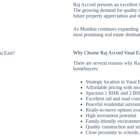
Raj Accord presents an excellent 
The growing demand for quality re
future property appreciation and 
As Mumbai continues expanding t
most promising real estate destina
Why Choose Raj Accord Vasai Ea
There are several reasons why Ra
homebuyers:
Strategic location in Vasai 
Affordable pricing with mo
Spacious 1 BHK and 2 BH
Excellent rail and road conn
Peaceful residential surrou
Ready-to-move options ava
High investment potential
Family-friendly environme
Quality construction and sm
Close proximity to schools,