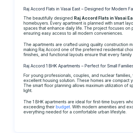
Raj Accord Flats in Vasai East – Designed for Modern Fa
The beautifully designed
Raj Accord Flats in Vasai E
homebuyers. Every apartment is planned with smart layou
spaces that enhance daily life. The project focuses on p
ensuring easy access to all modern conveniences.
The apartments are crafted using quality construction m
making Raj Accord one of the preferred residential cho
finishes, and functional layouts ensure that every fami
Raj Accord 1 BHK Apartments – Perfect for Small Familie
For young professionals, couples, and nuclear families,
excellent housing solution. These homes are compact y
The smart floor planning allows maximum utilization of s
light.
The 1 BHK apartments are ideal for first-time buyers w
exceeding their
budget
. With modern amenities and exc
everything needed for a comfortable urban lifestyle.