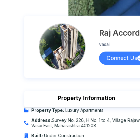
Raj Accord
vasai
Connect Us
Property Information
Property Type:
Luxury Apartments
Address:
Survey No. 226, H No. 1 to 4, Village Rajawa
Vasai East, Maharashtra 401208
Built:
Under Construction