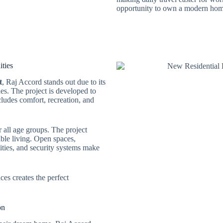
opportunity to own a modern home
ties
t
, Raj Accord stands out due to its
ties. The project is developed to
cludes comfort, recreation, and
r all age groups. The project
ble living. Open spaces,
lities, and security systems make
s creates the perfect
on