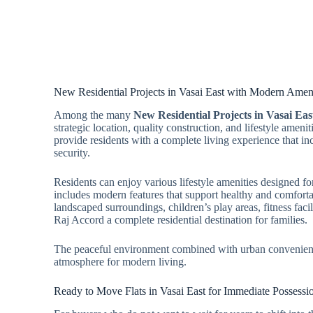
New Residential Projects in Vasai East with Modern Ameni
Among the many
New Residential Projects in Vasai Eas
strategic location, quality construction, and lifestyle ameni
provide residents with a complete living experience that in
security.
Residents can enjoy various lifestyle amenities designed fo
includes modern features that support healthy and comforta
landscaped surroundings, children’s play areas, fitness faci
Raj Accord a complete residential destination for families.
The peaceful environment combined with urban convenience
atmosphere for modern living.
Ready to Move Flats in Vasai East for Immediate Possessi