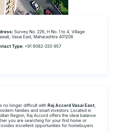
dress:
Survey No. 226, H No. 1 to 4, Village
awali, Vasai East, Maharashtra 401208
ntact Type:
+91 9082-333-957
 no longer difficult with
Raj Accord Vasai East
,
modern families and smart investors. Located in
itan Region, Raj Accord offers the ideal balance
ether you are searching for your first home or
provides excellent opportunities for homebuyers