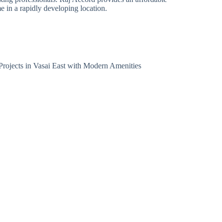
 in a rapidly developing location.