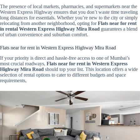
The presence of local markets, pharmacies, and supermarkets near the
Western Express Highway ensures that you don’t waste time traveling
long distances for essentials. Whether you’re new to the city or simply
relocating from another neighborhood, opting for
Flats near for rent
in rental Western Express Highway Mira Road
guarantees a blend
of urban convenience and suburban comfort.
Flats near for rent in Western Express Highway Mira Road
If your priority is direct and hassle-free access to one of Mumbai’s
most crucial roadways,
Flats near for rent in Western Express
Highway Mira Road
should top your list. This location offers a wide
selection of rental options to cater to different budgets and space
requirements,