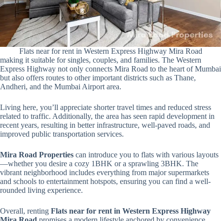
Flats near for rent in Western Express Highway Mira Road
making it suitable for singles, couples, and families. The Western
Express Highway not only connects Mira Road to the heart of Mumbai
but also offers routes to other important districts such as Thane,
Andheri, and the Mumbai Airport area.
Living here, you’ll appreciate shorter travel times and reduced stress
related to traffic. Additionally, the area has seen rapid development in
recent years, resulting in better infrastructure, well-paved roads, and
improved public transportation services.
Mira Road Properties
can introduce you to flats with various layouts
—whether you desire a cozy 1BHK or a sprawling 3BHK. The
vibrant neighborhood includes everything from major supermarkets
and schools to entertainment hotspots, ensuring you can find a well-
rounded living experience.
Overall, renting
Flats near for rent in Western Express Highway
Mira Road
promises a modern lifestyle anchored by convenience,