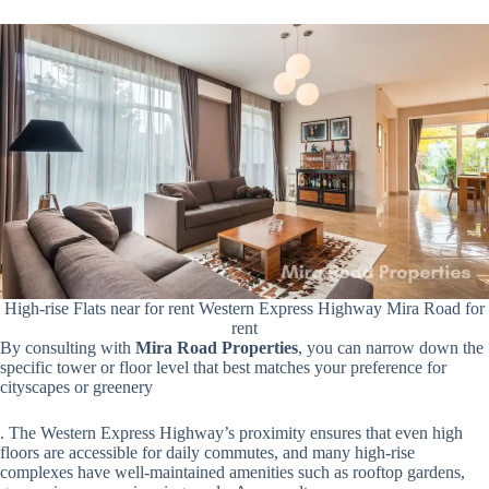
High-rise Flats near for rent Western Express Highway Mira Road for
rent
By consulting with
Mira Road Properties
, you can narrow down the
specific tower or floor level that best matches your preference for
cityscapes or greenery
. The Western Express Highway’s proximity ensures that even high
floors are accessible for daily commutes, and many high-rise
complexes have well-maintained amenities such as rooftop gardens,