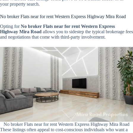
your property search.
No broker Flats near for rent Western Express Highway Mira Road
Opting for
No broker Flats near for rent Western Express
Highway Mira Road
allows you to sidestep the typical brokerage fees
and negotiations that come with third-party involvement.
No broker Flats near for rent Western Express Highway Mira Road
These listings often appeal to cost-conscious individuals who want a