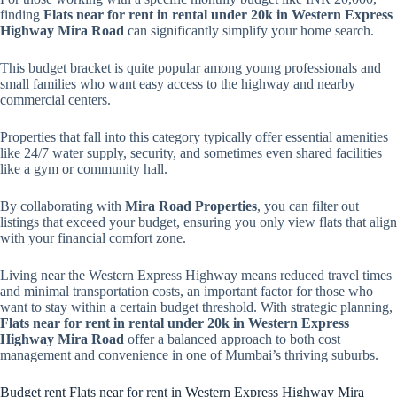
finding
Flats near for rent in rental under 20k in Western Express
Highway Mira Road
can significantly simplify your home search.
This budget bracket is quite popular among young professionals and
small families who want easy access to the highway and nearby
commercial centers.
Properties that fall into this category typically offer essential amenities
like 24/7 water supply, security, and sometimes even shared facilities
like a gym or community hall.
By collaborating with
Mira Road Properties
, you can filter out
listings that exceed your budget, ensuring you only view flats that align
with your financial comfort zone.
Living near the Western Express Highway means reduced travel times
and minimal transportation costs, an important factor for those who
want to stay within a certain budget threshold. With strategic planning,
Flats near for rent in rental under 20k in Western Express
Highway Mira Road
offer a balanced approach to both cost
management and convenience in one of Mumbai’s thriving suburbs.
Budget rent Flats near for rent in Western Express Highway Mira