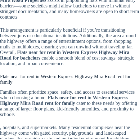
Mira Road Properties
assists in pinpointing flats with minimal entry
barriers—some societies might allow bachelors to move in without
stringent documentation, and many homeowners are open to short-term
contracts.
This arrangement is particularly beneficial if you’re transitioning
between jobs or educational institutions. Additionally, the area around
the highway offers a range of entertainment options, from shopping
malls to multiplexes, ensuring you can unwind without traveling far.
Overall,
Flats near for rent in Western Express Highway Mira
Road for bachelors
enable a smooth blend of cost savings, strategic
location, and urban convenience.
Flats near for rent in Western Express Highway Mira Road rent for
family
Families often prioritize space, safety, and access to essential services
when choosing a home.
Flats near for rent in Western Express
Highway Mira Road rent for family
cater to these needs by offering
a range of larger floor plans, kid-friendly amenities, and proximity to
schools
, hospitals, and supermarkets. Many residential complexes near the
highway come with gated security, playgrounds, and landscaped
gardens that provide a safe and engaging environment for children.