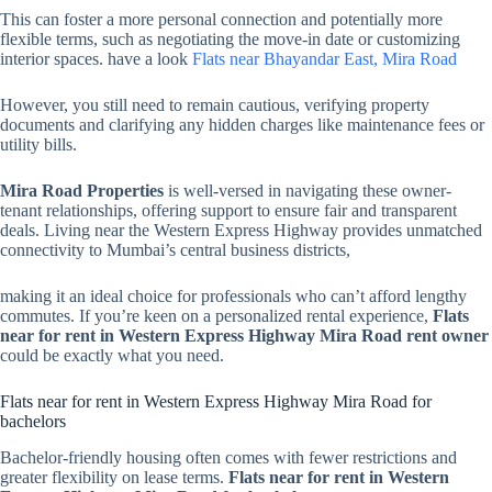
This can foster a more personal connection and potentially more
flexible terms, such as negotiating the move-in date or customizing
interior spaces. have a look
Flats near Bhayandar East, Mira Road
However, you still need to remain cautious, verifying property
documents and clarifying any hidden charges like maintenance fees or
utility bills.
Mira Road Properties
is well-versed in navigating these owner-
tenant relationships, offering support to ensure fair and transparent
deals. Living near the Western Express Highway provides unmatched
connectivity to Mumbai’s central business districts,
making it an ideal choice for professionals who can’t afford lengthy
commutes. If you’re keen on a personalized rental experience,
Flats
near for rent in Western Express Highway Mira Road rent owner
could be exactly what you need.
Flats near for rent in Western Express Highway Mira Road for
bachelors
Bachelor-friendly housing often comes with fewer restrictions and
greater flexibility on lease terms.
Flats near for rent in Western