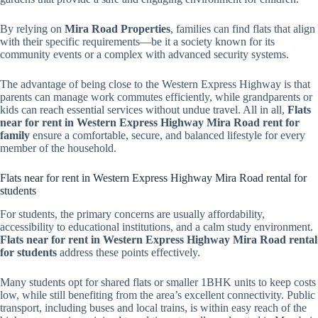
By relying on
Mira Road Properties
, families can find flats that align
with their specific requirements—be it a society known for its
community events or a complex with advanced security systems.
The advantage of being close to the Western Express Highway is that
parents can manage work commutes efficiently, while grandparents or
kids can reach essential services without undue travel. All in all,
Flats
near for rent in Western Express Highway Mira Road rent for
family
ensure a comfortable, secure, and balanced lifestyle for every
member of the household.
Flats near for rent in Western Express Highway Mira Road rental for
students
For students, the primary concerns are usually affordability,
accessibility to educational institutions, and a calm study environment.
Flats near for rent in Western Express Highway Mira Road rental
for students
address these points effectively.
Many students opt for shared flats or smaller 1BHK units to keep costs
low, while still benefiting from the area’s excellent connectivity. Public
transport, including buses and local trains, is within easy reach of the