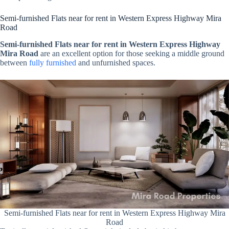
Semi-furnished Flats near for rent in Western Express Highway Mira
Road
Semi-furnished Flats near for rent in Western Express Highway
Mira Road
are an excellent option for those seeking a middle ground
between
fully furnished
and unfurnished spaces.
Semi-furnished Flats near for rent in Western Express Highway Mira
Road