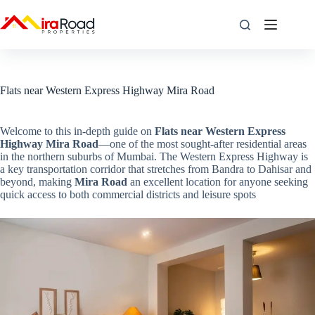
Flats near Western Express Highway Mira Road
Welcome to this in-depth guide on
Flats near Western Express
Highway Mira Road
—one of the most sought-after residential areas
in the northern suburbs of Mumbai. The Western Express Highway is
a key transportation corridor that stretches from Bandra to Dahisar and
beyond, making
Mira Road
an excellent location for anyone seeking
quick access to both commercial districts and leisure spots