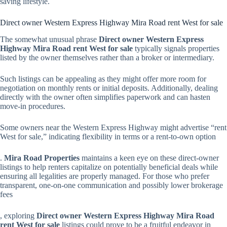
saving lifestyle.
Direct owner Western Express Highway Mira Road rent West for sale
The somewhat unusual phrase
Direct owner Western Express
Highway Mira Road rent West for sale
typically signals properties
listed by the owner themselves rather than a broker or intermediary.
Such listings can be appealing as they might offer more room for
negotiation on monthly rents or initial deposits. Additionally, dealing
directly with the owner often simplifies paperwork and can hasten
move-in procedures.
Some owners near the Western Express Highway might advertise “rent
West for sale,” indicating flexibility in terms or a rent-to-own option
.
Mira Road Properties
maintains a keen eye on these direct-owner
listings to help renters capitalize on potentially beneficial deals while
ensuring all legalities are properly managed. For those who prefer
transparent, one-on-one communication and possibly lower brokerage
fees
, exploring
Direct owner Western Express Highway Mira Road
rent West for sale
listings could prove to be a fruitful endeavor in