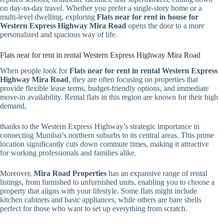
on day-to-day travel. Whether you prefer a single-story home or a
multi-level dwelling, exploring
Flats near for rent in house for
Western Express Highway Mira Road
opens the door to a more
personalized and spacious way of life.
Flats near for rent in rental Western Express Highway Mira Road
When people look for
Flats near for rent in rental Western Express
Highway Mira Road
, they are often focusing on properties that
provide flexible lease terms, budget-friendly options, and immediate
move-in availability. Rental flats in this region are known for their high
demand,
thanks to the Western Express Highway’s strategic importance in
connecting Mumbai’s northern suburbs to its central areas. This prime
location significantly cuts down commute times, making it attractive
for working professionals and families alike.
Moreover,
Mira Road Properties
has an expansive range of rental
listings, from furnished to unfurnished units, enabling you to choose a
property that aligns with your lifestyle. Some flats might include
kitchen cabinets and basic appliances, while others are bare shells
perfect for those who want to set up everything from scratch.