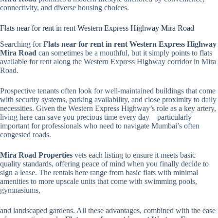
connectivity, and diverse housing choices.
Flats near for rent in rent Western Express Highway Mira Road
Searching for
Flats near for rent in rent Western Express Highway
Mira Road
can sometimes be a mouthful, but it simply points to flats
available for rent along the Western Express Highway corridor in Mira
Road.
Prospective tenants often look for well-maintained buildings that come
with security systems, parking availability, and close proximity to daily
necessities. Given the Western Express Highway’s role as a key artery,
living here can save you precious time every day—particularly
important for professionals who need to navigate Mumbai’s often
congested roads.
Mira Road Properties
vets each listing to ensure it meets basic
quality standards, offering peace of mind when you finally decide to
sign a lease. The rentals here range from basic flats with minimal
amenities to more upscale units that come with swimming pools,
gymnasiums,
and landscaped gardens. All these advantages, combined with the ease