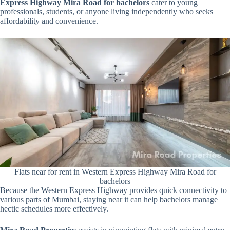
Express Highway Mira Road for bachelors
cater to young
professionals, students, or anyone living independently who seeks
affordability and convenience.
Flats near for rent in Western Express Highway Mira Road for
bachelors
Because the Western Express Highway provides quick connectivity to
various parts of Mumbai, staying near it can help bachelors manage
hectic schedules more effectively.