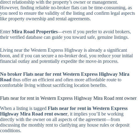
direct relationship with the property’s owner or management.
However, finding reliable no-broker flats can be time-consuming, as
you need to ensure the validity of the listing and confirm legal aspects
like property ownership and rental agreements.
Enter
Mira Road Properties
—even if you prefer to avoid brokers,
their verified database can guide you toward safe, genuine listings.
Living near the Western Express Highway is already a significant
boon, and if you can secure a no-broker deal, you reduce your initial
financial outlay and potentially expedite the move-in process.
No broker Flats near for rent Western Express Highway Mira
Road
thus offer an efficient and often more affordable route to
comfortable living without sacrificing location benefits.
Flats near for rent in Western Express Highway Mira Road rent owner
When a listing is tagged
Flats near for rent in Western Express
Highway Mira Road rent owner
, it implies you’ll be working
directly with the owner on all aspects of the agreement—from
discussing the monthly rent to clarifying any house rules or deposit
conditions.