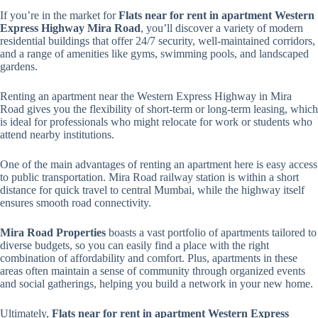
If you’re in the market for
Flats near for rent in apartment Western
Express Highway Mira Road
, you’ll discover a variety of modern
residential buildings that offer 24/7 security, well-maintained corridors,
and a range of amenities like gyms, swimming pools, and landscaped
gardens.
Renting an apartment near the Western Express Highway in Mira
Road gives you the flexibility of short-term or long-term leasing, which
is ideal for professionals who might relocate for work or students who
attend nearby institutions.
One of the main advantages of renting an apartment here is easy access
to public transportation. Mira Road railway station is within a short
distance for quick travel to central Mumbai, while the highway itself
ensures smooth road connectivity.
Mira Road Properties
boasts a vast portfolio of apartments tailored to
diverse budgets, so you can easily find a place with the right
combination of affordability and comfort. Plus, apartments in these
areas often maintain a sense of community through organized events
and social gatherings, helping you build a network in your new home.
Ultimately,
Flats near for rent in apartment Western Express