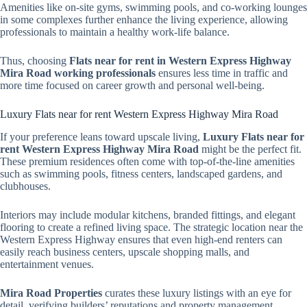
Amenities like on-site gyms, swimming pools, and co-working lounges
in some complexes further enhance the living experience, allowing
professionals to maintain a healthy work-life balance.
Thus, choosing
Flats near for rent in Western Express Highway
Mira Road working professionals
ensures less time in traffic and
more time focused on career growth and personal well-being.
Luxury Flats near for rent Western Express Highway Mira Road
If your preference leans toward upscale living,
Luxury Flats near for
rent Western Express Highway Mira Road
might be the perfect fit.
These premium residences often come with top-of-the-line amenities
such as swimming pools, fitness centers, landscaped gardens, and
clubhouses.
Interiors may include modular kitchens, branded fittings, and elegant
flooring to create a refined living space. The strategic location near the
Western Express Highway ensures that even high-end renters can
easily reach business centers, upscale shopping malls, and
entertainment venues.
Mira Road Properties
curates these luxury listings with an eye for
detail, verifying builders’ reputations and property management