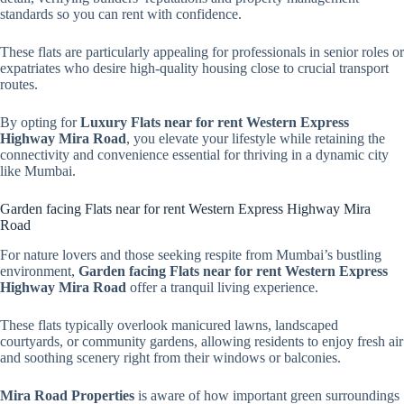
standards so you can rent with confidence.
These flats are particularly appealing for professionals in senior roles or
expatriates who desire high-quality housing close to crucial transport
routes.
By opting for
Luxury Flats near for rent Western Express
Highway Mira Road
, you elevate your lifestyle while retaining the
connectivity and convenience essential for thriving in a dynamic city
like Mumbai.
Garden facing Flats near for rent Western Express Highway Mira
Road
For nature lovers and those seeking respite from Mumbai’s bustling
environment,
Garden facing Flats near for rent Western Express
Highway Mira Road
offer a tranquil living experience.
These flats typically overlook manicured lawns, landscaped
courtyards, or community gardens, allowing residents to enjoy fresh air
and soothing scenery right from their windows or balconies.
Mira Road Properties
is aware of how important green surroundings