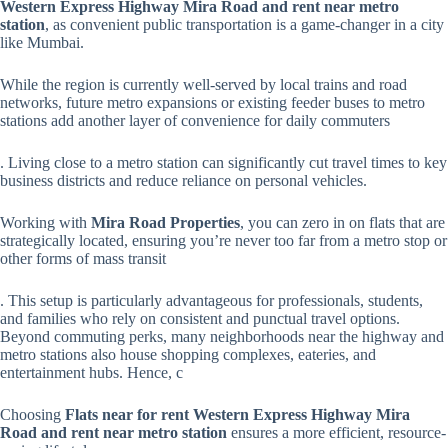
Western Express Highway Mira Road and rent near metro
station
, as convenient public transportation is a game-changer in a city
like Mumbai.
While the region is currently well-served by local trains and road
networks, future metro expansions or existing feeder buses to metro
stations add another layer of convenience for daily commuters
. Living close to a metro station can significantly cut travel times to key
business districts and reduce reliance on personal vehicles.
Working with
Mira Road Properties
, you can zero in on flats that are
strategically located, ensuring you’re never too far from a metro stop or
other forms of mass transit
. This setup is particularly advantageous for professionals, students,
and families who rely on consistent and punctual travel options.
Beyond commuting perks, many neighborhoods near the highway and
metro stations also house shopping complexes, eateries, and
entertainment hubs. Hence, c
Choosing
Flats near for rent Western Express Highway Mira
Road and rent near metro station
ensures a more efficient, resource-