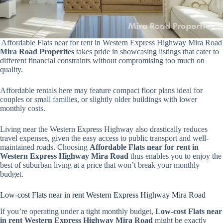
Affordable Flats near for rent in Western Express Highway Mira Road
Mira Road Properties
takes pride in showcasing listings that cater to
different financial constraints without compromising too much on
quality.
Affordable rentals here may feature compact floor plans ideal for
couples or small families, or slightly older buildings with lower
monthly costs.
Living near the Western Express Highway also drastically reduces
travel expenses, given the easy access to public transport and well-
maintained roads. Choosing
Affordable Flats near for rent in
Western Express Highway Mira Road
thus enables you to enjoy the
best of suburban living at a price that won’t break your monthly
budget.
Low-cost Flats near in rent Western Express Highway Mira Road
If you’re operating under a tight monthly budget,
Low-cost Flats near
in rent Western Express Highway Mira Road
might be exactly