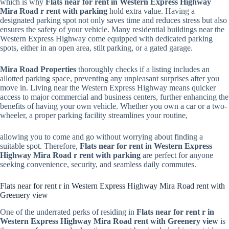
which is why
Flats near for rent in Western Express Highway
Mira Road r rent with parking
hold extra value. Having a
designated parking spot not only saves time and reduces stress but also
ensures the safety of your vehicle. Many residential buildings near the
Western Express Highway come equipped with dedicated parking
spots, either in an open area, stilt parking, or a gated garage.
Mira Road Properties
thoroughly checks if a listing includes an
allotted parking space, preventing any unpleasant surprises after you
move in. Living near the Western Express Highway means quicker
access to major commercial and business centers, further enhancing the
benefits of having your own vehicle. Whether you own a car or a two-
wheeler, a proper parking facility streamlines your routine,
allowing you to come and go without worrying about finding a
suitable spot. Therefore,
Flats near for rent in Western Express
Highway Mira Road r rent with parking
are perfect for anyone
seeking convenience, security, and seamless daily commutes.
Flats near for rent r in Western Express Highway Mira Road rent with
Greenery view
One of the underrated perks of residing in
Flats near for rent r in
Western Express Highway Mira Road rent with Greenery view
is