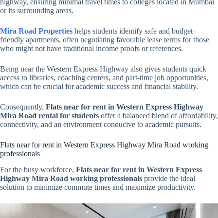
highway, ensuring minimal travel times to colleges located in Mumbai
or its surrounding areas.
Mira Road Properties
helps students identify safe and budget-
friendly apartments, often negotiating favorable lease terms for those
who might not have traditional income proofs or references.
Being near the Western Express Highway also gives students quick
access to libraries, coaching centers, and part-time job opportunities,
which can be crucial for academic success and financial stability.
Consequently,
Flats near for rent in Western Express Highway
Mira Road rental for students
offer a balanced blend of affordability,
connectivity, and an environment conducive to academic pursuits.
Flats near for rent in Western Express Highway Mira Road working
professionals
For the busy workforce,
Flats near for rent in Western Express
Highway Mira Road working professionals
provide the ideal
solution to minimize commute times and maximize productivity.