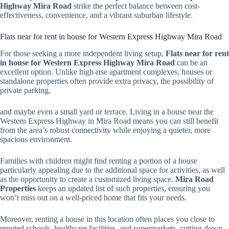
Highway Mira Road
strike the perfect balance between cost-
effectiveness, convenience, and a vibrant suburban lifestyle.
Flats near for rent in house for Western Express Highway Mira Road
For those seeking a more independent living setup,
Flats near for rent
in house for Western Express Highway Mira Road
can be an
excellent option. Unlike high-rise apartment complexes, houses or
standalone properties often provide extra privacy, the possibility of
private parking,
and maybe even a small yard or terrace. Living in a house near the
Western Express Highway in Mira Road means you can still benefit
from the area’s robust connectivity while enjoying a quieter, more
spacious environment.
Families with children might find renting a portion of a house
particularly appealing due to the additional space for activities, as well
as the opportunity to create a customized living space.
Mira Road
Properties
keeps an updated list of such properties, ensuring you
won’t miss out on a well-priced home that fits your needs.
Moreover, renting a house in this location often places you close to
reputed schools, healthcare facilities, and supermarkets, cutting down