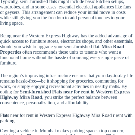
Typically, semi-furnished flats might include basic kitchen setups,
wardrobes, and in some cases, essential electrical appliances like fans
or geysers. This arrangement can reduce your initial move-in costs
while still giving you the freedom to add personal touches to your
living space.
Being near the Western Express Highway has the added advantage of
quick access to furniture stores, electronics shops, and other essentials,
should you wish to upgrade your semi-furnished flat.
Mira Road
Properties
often recommends these units to tenants who want a
functional home without the hassle of sourcing every single piece of
furniture.
The region’s improving infrastructure ensures that your day-to-day life
remains hassle-free—be it shopping for groceries, commuting for
work, or simply enjoying recreational activities in nearby malls. By
opting for
Semi-furnished Flats near for rent in Western Express
Highway Mira Road
, you strike the perfect balance between
convenience, personalization, and affordability.
Flats near for rent in Western Express Highway Mira Road r rent with
parking
Owning a vehicle in Mumbai makes parking space a top concern,