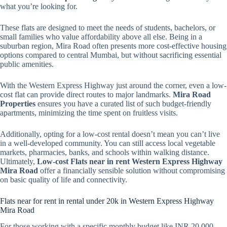
what you’re looking for.
These flats are designed to meet the needs of students, bachelors, or
small families who value affordability above all else. Being in a
suburban region, Mira Road often presents more cost-effective housing
options compared to central Mumbai, but without sacrificing essential
public amenities.
With the Western Express Highway just around the corner, even a low-
cost flat can provide direct routes to major landmarks.
Mira Road
Properties
ensures you have a curated list of such budget-friendly
apartments, minimizing the time spent on fruitless visits.
Additionally, opting for a low-cost rental doesn’t mean you can’t live
in a well-developed community. You can still access local vegetable
markets, pharmacies, banks, and schools within walking distance.
Ultimately,
Low-cost Flats near in rent Western Express Highway
Mira Road
offer a financially sensible solution without compromising
on basic quality of life and connectivity.
Flats near for rent in rental under 20k in Western Express Highway
Mira Road
For those working with a specific monthly budget like INR 20,000,