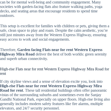
can be for mental well-being and community engagement. Many
societies with garden-facing flats also feature walking paths, yoga
decks, and seating areas that encourage residents to spend time
outdoors.
This setup is excellent for families with children or pets, giving them a
safe, clean space to play and roam. Despite the calm aesthetic, you’re
still just minutes away from the Western Express Highway, ensuring
easy access to work and social engagements.
Therefore,
Garden facing Flats near for rent Western Express
Highway Mira Road
deliver the best of both worlds: green serenity
and superb urban connectivity.
High-rise Flats near for rent Western Express Highway Mira Road for
rent
If city skyline views and a sense of elevation excite you, look into
High-rise Flats near for rent Western Express Highway Mira
Road for rent
. These tall residential buildings often offer panoramic
vistas of the surrounding suburbs and sometimes even the Sanjay
Gandhi National Park, especially on upper floors. High-rise living also
generally includes modern safety features like fire alarms, multiple
elevators, and 24/7 security personnel.