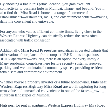
By choosing a flat in this prime location, you gain excellent
connectivity to business hubs in Mumbai, Thane, and beyond. You’ll
also find that Mira Road is home to a range of commercial
establishments—restaurants, malls, and entertainment centers—making
daily life convenient and enjoyable.
For anyone who values efficient commute times, living close to the
Western Express Highway can drastically reduce the stress often
associated with traffic congestion.
Additionally,
Mira Road Properties
specializes in curated listings that
offer various floor plans—from compact 1BHK units to spacious
3BHK apartments—ensuring there is an option for every lifestyle.
Many residential complexes here feature security systems, reserved
parking, and well-maintained community spaces, providing residents
with a safe and comfortable environment.
Whether you’re a property investor or a future homeowner,
Flats near
Western Express Highway Mira Road
are worth exploring for long-
term value and unmatched convenience in one of the fastest-growing
suburban landscapes of Mumbai.
Flats near for rent in apartment Western Express Highway Mira Road