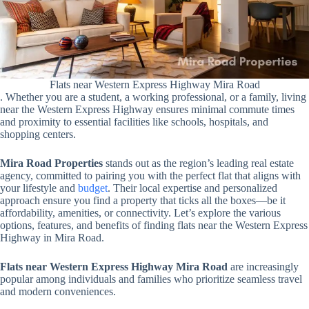
Flats near Western Express Highway Mira Road
. Whether you are a student, a working professional, or a family, living
near the Western Express Highway ensures minimal commute times
and proximity to essential facilities like schools, hospitals, and
shopping centers.
Mira Road Properties
stands out as the region’s leading real estate
agency, committed to pairing you with the perfect flat that aligns with
your lifestyle and
budget
. Their local expertise and personalized
approach ensure you find a property that ticks all the boxes—be it
affordability, amenities, or connectivity. Let’s explore the various
options, features, and benefits of finding flats near the Western Express
Highway in Mira Road.
Flats near Western Express Highway Mira Road
are increasingly
popular among individuals and families who prioritize seamless travel
and modern conveniences.