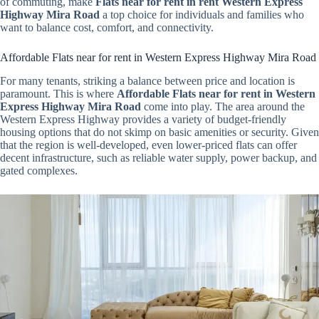
of commuting, make
Flats near for rent in rent Western Express
Highway Mira Road
a top choice for individuals and families who
want to balance cost, comfort, and connectivity.
Affordable Flats near for rent in Western Express Highway Mira Road
For many tenants, striking a balance between price and location is
paramount. This is where
Affordable Flats near for rent in Western
Express Highway Mira Road
come into play. The area around the
Western Express Highway provides a variety of budget-friendly
housing options that do not skimp on basic amenities or security. Given
that the region is well-developed, even lower-priced flats can offer
decent infrastructure, such as reliable water supply, power backup, and
gated complexes.