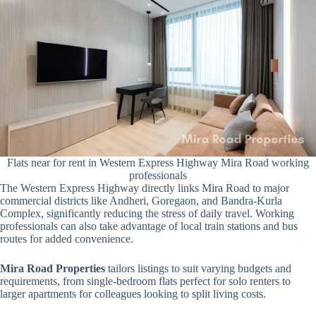
Flats near for rent in Western Express Highway Mira Road working
professionals
The Western Express Highway directly links Mira Road to major
commercial districts like Andheri, Goregaon, and Bandra-Kurla
Complex, significantly reducing the stress of daily travel. Working
professionals can also take advantage of local train stations and bus
routes for added convenience.
Mira Road Properties
tailors listings to suit varying budgets and
requirements, from single-bedroom flats perfect for solo renters to
larger apartments for colleagues looking to split living costs.