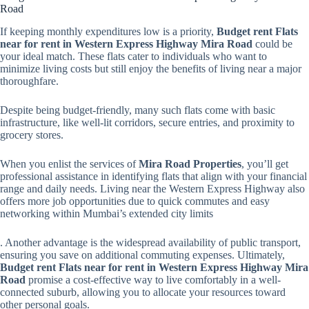
Road
If keeping monthly expenditures low is a priority,
Budget rent Flats
near for rent in Western Express Highway Mira Road
could be
your ideal match. These flats cater to individuals who want to
minimize living costs but still enjoy the benefits of living near a major
thoroughfare.
Despite being budget-friendly, many such flats come with basic
infrastructure, like well-lit corridors, secure entries, and proximity to
grocery stores.
When you enlist the services of
Mira Road Properties
, you’ll get
professional assistance in identifying flats that align with your financial
range and daily needs. Living near the Western Express Highway also
offers more job opportunities due to quick commutes and easy
networking within Mumbai’s extended city limits
. Another advantage is the widespread availability of public transport,
ensuring you save on additional commuting expenses. Ultimately,
Budget rent Flats near for rent in Western Express Highway Mira
Road
promise a cost-effective way to live comfortably in a well-
connected suburb, allowing you to allocate your resources toward
other personal goals.