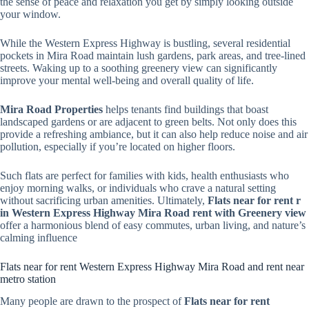
the sense of peace and relaxation you get by simply looking outside
your window.
While the Western Express Highway is bustling, several residential
pockets in Mira Road maintain lush gardens, park areas, and tree-lined
streets. Waking up to a soothing greenery view can significantly
improve your mental well-being and overall quality of life.
Mira Road Properties
helps tenants find buildings that boast
landscaped gardens or are adjacent to green belts. Not only does this
provide a refreshing ambiance, but it can also help reduce noise and air
pollution, especially if you’re located on higher floors.
Such flats are perfect for families with kids, health enthusiasts who
enjoy morning walks, or individuals who crave a natural setting
without sacrificing urban amenities. Ultimately,
Flats near for rent r
in Western Express Highway Mira Road rent with Greenery view
offer a harmonious blend of easy commutes, urban living, and nature’s
calming influence
Flats near for rent Western Express Highway Mira Road and rent near
metro station
Many people are drawn to the prospect of
Flats near for rent