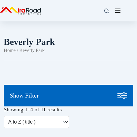
Beverly Park
Home
/ Beverly Park
Show Filter
Showing 1–4 of 11 results