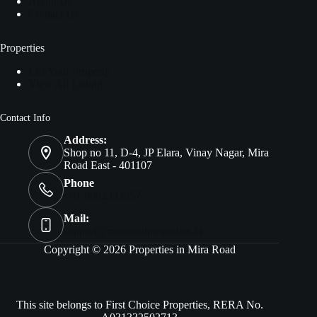
About Us
Contact Us
Properties
List Your Property
View All Listing
Contact Info
Address:
Shop no 11, D-4, JP Elara, Vinay Nagar, Mira
Road East - 401107
Phone
+91 9082333957
Mail:
support@miraroadproperties.in
Copyright © 2026 Properties in Mira Road
This site belongs to First Choice Properties, RERA No.