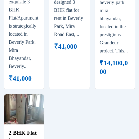
exquisite 3
designed 3
beverly-park
BHK
BHK flat for
mira
Flat/Apartment
rent in Beverly
bhayandar,
is strategically
Park, Mira
located in the
located in
Road East,...
prestigious
Beverly Park,
Grandeur
₹
41,000
Mira
project. This...
Bhayandar,
₹
14,100,0
Beverly...
00
₹
41,000
2 BHK Flat