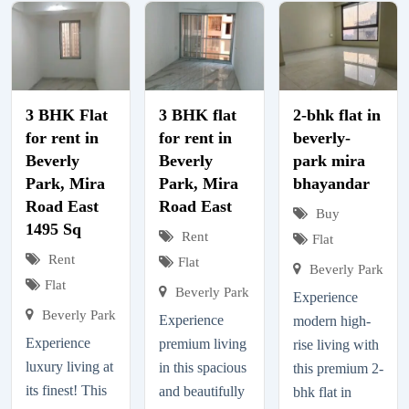
3 BHK Flat
3 BHK flat
2-bhk flat in
for rent in
for rent in
beverly-
Beverly
Beverly
park mira
Park, Mira
Park, Mira
bhayandar
Road East
Road East
Buy
1495 Sq
Rent
Flat
Rent
Flat
Beverly Park
Flat
Beverly Park
Experience
Beverly Park
Experience
modern high-
Experience
premium living
rise living with
luxury living at
in this spacious
this premium 2-
its finest! This
and beautifully
bhk flat in