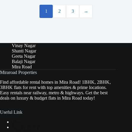
1
2
3
→
Vinay Nagar
Shanti Nagar
Geeta Nagar
Balaji Nagar
Mira Road
Miraroad Properties
Find affordable rental homes in Mira Road! 1BHK, 2BHK,
3BHK flats for rent with top amenities & prime locations.
Easy rentals near railway, metro & highways. Get the best
deals on luxury & budget flats in Mira Road today!
Useful Link
Terms
Privacy Policy