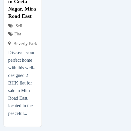
in Geeta
Nagar, Mira
Road East
Sell
Flat
Beverly Park
Discover your
perfect home
with this well-
designed 2
BHK flat for
sale in Mira
Road East,
located in the
peaceful...