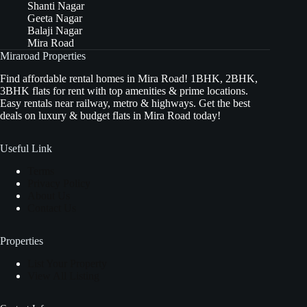
Shanti Nagar
Geeta Nagar
Balaji Nagar
Mira Road
Miraroad Properties
Find affordable rental homes in Mira Road! 1BHK, 2BHK,
3BHK flats for rent with top amenities & prime locations.
Easy rentals near railway, metro & highways. Get the best
deals on luxury & budget flats in Mira Road today!
Useful Link
Terms
Privacy Policy
About Us
Contact Us
Properties
List Your Property
View All Listing