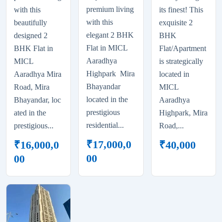
premium living
with this
its finest! This
with this
beautifully
exquisite 2
elegant 2 BHK
designed 2
BHK
Flat in MICL
BHK Flat in
Flat/Apartment
Aaradhya
MICL
is strategically
Highpark Mira
Aaradhya Mira
located in
Bhayandar
Road, Mira
MICL
located in the
Bhayandar, loc
Aaradhya
prestigious
ated in the
Highpark, Mira
residential...
prestigious...
Road,...
₹
17,000,0
₹
16,000,0
₹
40,000
00
00