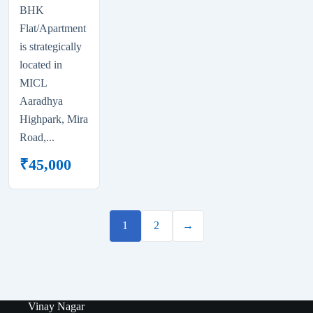
BHK
Flat/Apartment
is strategically
located in
MICL
Aaradhya
Highpark, Mira
Road,...
₹
45,000
1
2
→
Vinay Nagar