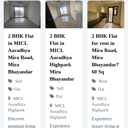
2 BHK Flat
2 BHK
2 BHK Flat
in MICL
Flat in
for rent in
Aaradhya
MICL
Mira Road,
Mira Road,
Aaradhya
Mira
Mira
Highpark
Bhayandar7
Bhayandar
Mira
60 Sq
Bhayandar
Sell
Rent
Sell
Flat
Flat
Flat
MICL
MICL
Aaradhya
Aaradhya
MICL
Highpark
Highpark
Aaradhya
Highpark
Discover
Experience
Experience
premium living
luxury living at