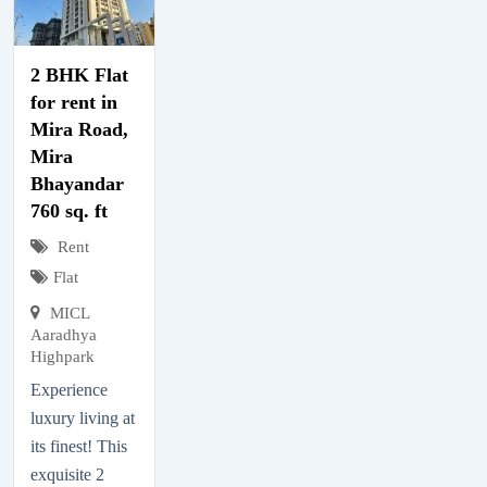
2 BHK Flat
for rent in
Mira Road,
Mira
Bhayandar
760 sq. ft
Rent
Flat
MICL
Aaradhya
Highpark
Experience
luxury living at
its finest! This
exquisite 2