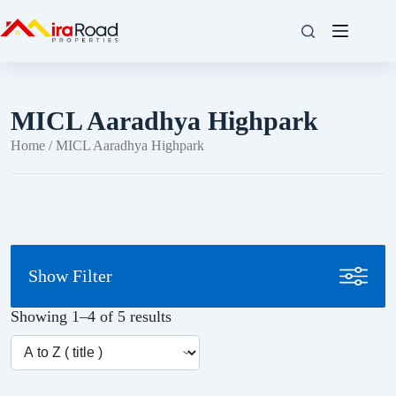
MICL Aaradhya Highpark
Home
/ MICL Aaradhya Highpark
Show Filter
Showing 1–4 of 5 results