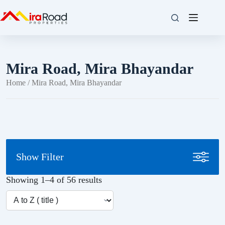
Mira Road, Mira Bhayandar
Home
/ Mira Road, Mira Bhayandar
Show Filter
Showing 1–4 of 56 results