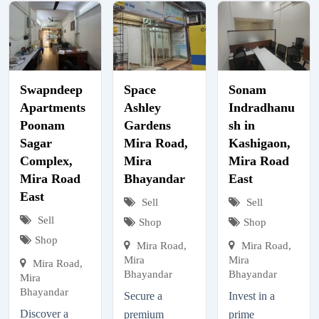
Swapndeep
Space
Sonam
Apartments
Ashley
Indradhanu
Poonam
Gardens
sh in
Sagar
Mira Road,
Kashigaon,
Complex,
Mira
Mira Road
Mira Road
Bhayandar
East
East
Sell
Sell
Sell
Shop
Shop
Shop
Mira Road,
Mira Road,
Mira
Mira
Mira Road,
Bhayandar
Bhayandar
Mira
Bhayandar
Secure a
Invest in a
Discover a
premium
prime