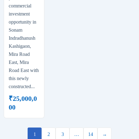
commercial
investment
opportunity in
Sonam
Indradhanush
Kashigaon,
Mira Road
East, Mira
Road East with
this newly
constructed...
₹
25,000,0
00
1
2
3
…
14
→