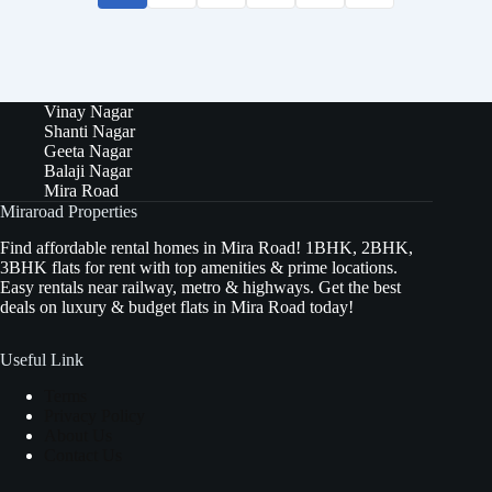
Vinay Nagar
Shanti Nagar
Geeta Nagar
Balaji Nagar
Mira Road
Miraroad Properties
Find affordable rental homes in Mira Road! 1BHK, 2BHK,
3BHK flats for rent with top amenities & prime locations.
Easy rentals near railway, metro & highways. Get the best
deals on luxury & budget flats in Mira Road today!
Useful Link
Terms
Privacy Policy
About Us
Contact Us