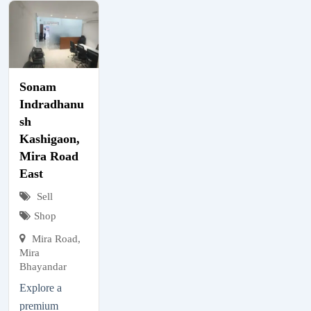
Sonam
Indradhanu
sh
Kashigaon,
Mira Road
East
Sell
Shop
Mira Road,
Mira
Bhayandar
Explore a
premium