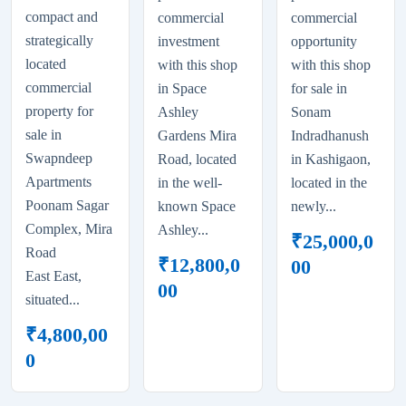
compact and
commercial
commercial
strategically
investment
opportunity
located
with this shop
with this shop
commercial
in Space
for sale in
property for
Ashley
Sonam
sale in
Gardens Mira
Indradhanush
Swapndeep
Road, located
in Kashigaon,
Apartments
in the well-
located in the
Poonam Sagar
known Space
newly...
Complex, Mira
Ashley...
₹
25,000,0
Road
₹
12,800,0
00
East East,
00
situated...
₹
4,800,00
0