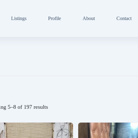
Listings
Profile
About
Contact
ng 5–8 of 197 results