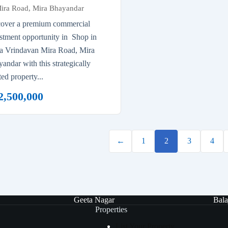
ira Road, Mira Bhayandar
cover a premium commercial
stment opportunity in Shop in
ta Vrindavan Mira Road, Mira
andar with this strategically
ted property...
2,500,000
←
1
2
3
4
Geeta Nagar
Bala
Properties
List Your Property