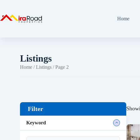
Home
Listings
Home
/
Listings
/ Page 2
Showi
Filter
Keyword