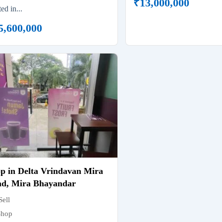
₹
13,000,000
ted in...
5,600,000
p in Delta Vrindavan Mira
d, Mira Bhayandar
Sell
Shop