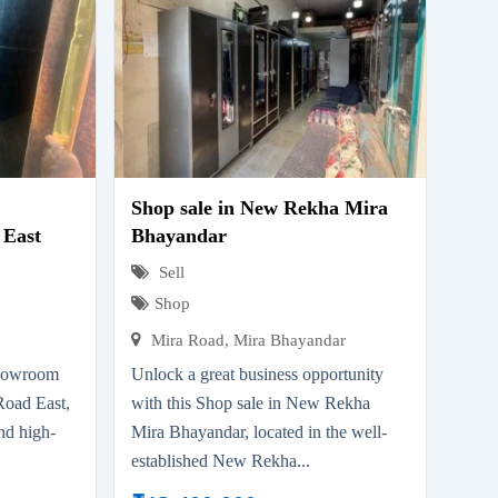
Shop sale in New Rekha Mira
 East
Bhayandar
Sell
Shop
Mira Road, Mira Bhayandar
showroom
Unlock a great business opportunity
Road East,
with this Shop sale in New Rekha
nd high-
Mira Bhayandar, located in the well-
.
established New Rekha...