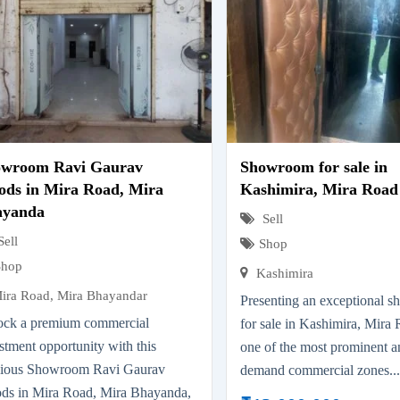
owroom Ravi Gaurav
Showroom for sale in
ds in Mira Road, Mira
Kashimira, Mira Road
ayanda
Sell
Sell
Shop
Shop
Kashimira
ira Road, Mira Bhayandar
Presenting an exceptional 
ock a premium commercial
for sale in Kashimira, Mira 
stment opportunity with this
one of the most prominent a
cious Showroom Ravi Gaurav
demand commercial zones..
ds in Mira Road, Mira Bhayanda,