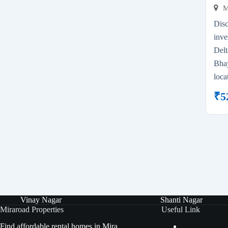
M
Dis
inve
Del
Bhay
loca
₹
5
Vinay Nagar
Shanti Nagar
Miraroad Properties
Useful Link
Find affordable rental homes in Mira
Terms