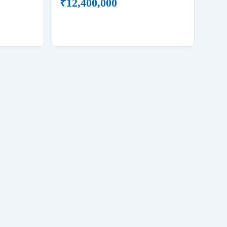
₹
12,400,000