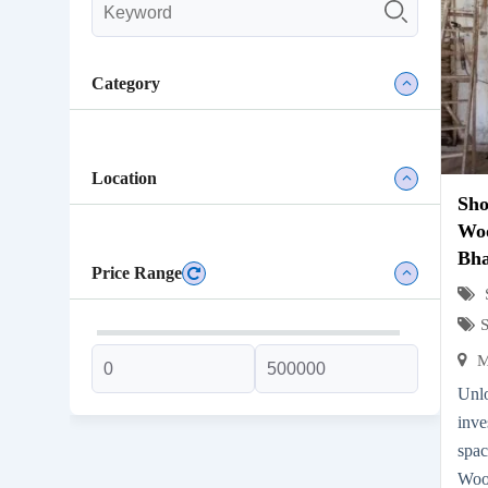
Category
Location
Sh
Woo
Bh
Price Range
M
Unl
inve
spa
Woo