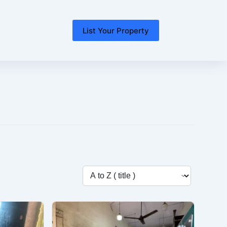
List Your Property