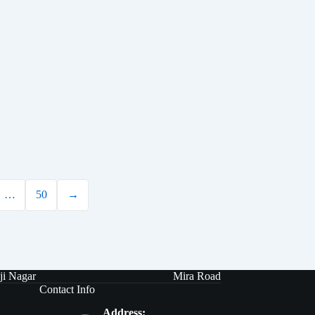
…
50
→
ji Nagar
Mira Road
Contact Info
Address: