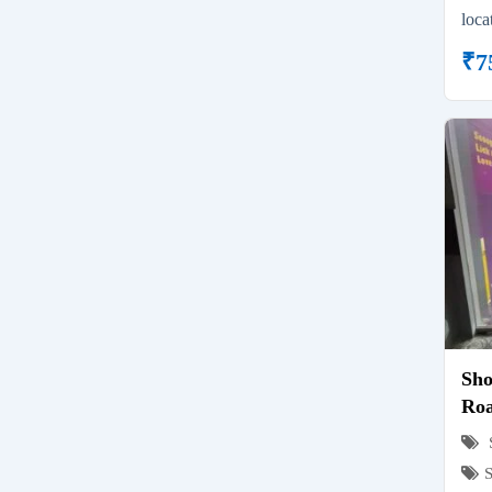
loca
₹
7
Sho
Roa