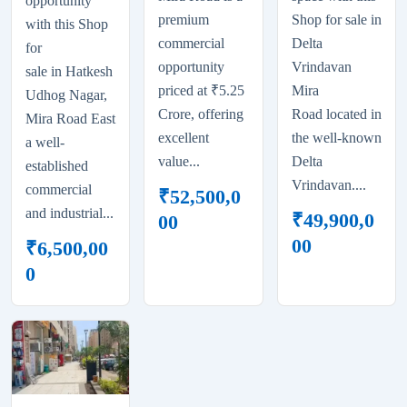
opportunity
premium
Shop for sale in
with this Shop
commercial
Delta
for
opportunity
Vrindavan
sale in Hatkesh
priced at ₹5.25
Mira
Udhog Nagar,
Crore, offering
Road located in
Mira Road East
excellent
the well-known
a well-
value...
Delta
established
Vrindavan....
commercial
₹
52,500,0
and industrial...
₹
49,900,0
00
00
₹
6,500,00
0