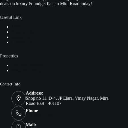
deals on luxury & budget flats in Mira Road today!
Useful Link
Terms
Privacy Policy
About Us
Contact Us
Properties
List Your Property
View All Listing
Contact Info
Address:
Shop no 11, D-4, JP Elara, Vinay Nagar, Mira
Road East - 401107
Phone
+91 9082333957
Mail: