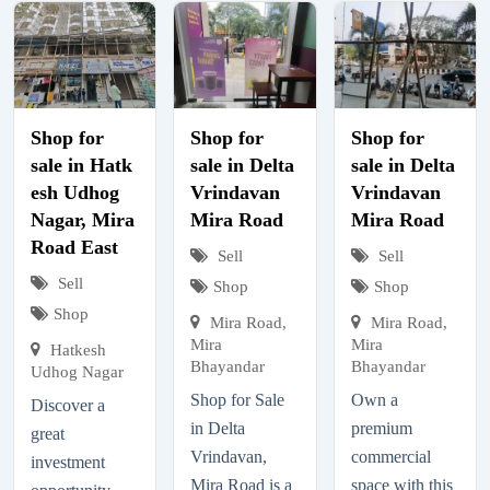
Shop for
Shop for
Shop for
sale in Hatk
sale in Delta
sale in Delta
esh Udhog
Vrindavan
Vrindavan
Nagar, Mira
Mira Road
Mira Road
Road East
Sell
Sell
Sell
Shop
Shop
Shop
Mira Road,
Mira Road,
Mira
Mira
Hatkesh
Bhayandar
Bhayandar
Udhog Nagar
Shop for Sale
Own a
Discover a
in Delta
premium
great
Vrindavan,
commercial
investment
Mira Road is a
space with this