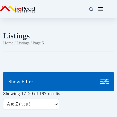
Listings
Home
/
Listings
/ Page 5
Show Filter
Showing 17–20 of 197 results