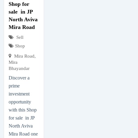
Shop for
sale in JP
North Aviva
Mira Road
Sell
Shop
Mira Road,
Mira
Bhayandar
Discover a
prime
investment
opportunity
with this Shop
for sale in JP
North Aviva
Mira Road one