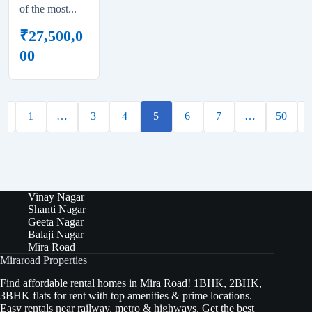
of the most...
₹
27,500,0
00
←
1
…
3
4
5
6
7
…
50
Vinay Nagar
Shanti Nagar
Geeta Nagar
Balaji Nagar
Mira Road
Miraroad Properties
Find affordable rental homes in Mira Road! 1BHK, 2BHK,
3BHK flats for rent with top amenities & prime locations.
Easy rentals near railway, metro & highways. Get the best