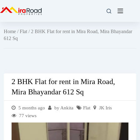
Home
/
Flat
/ 2 BHK Flat for rent in Mira Road, Mira Bhayandar
612 Sq
2 BHK Flat for rent in Mira Road,
Mira Bhayandar 612 Sq
5 months ago
by Ankita
Flat
JK Iris
77 views