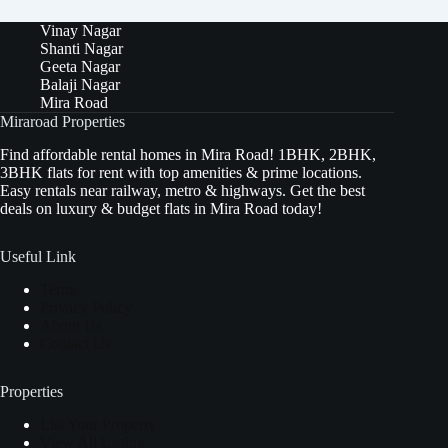
Vinay Nagar
Shanti Nagar
Geeta Nagar
Balaji Nagar
Mira Road
Miraroad Properties
Find affordable rental homes in Mira Road! 1BHK, 2BHK,
3BHK flats for rent with top amenities & prime locations.
Easy rentals near railway, metro & highways. Get the best
deals on luxury & budget flats in Mira Road today!
Useful Link
Terms
Privacy Policy
About Us
Contact Us
Properties
List Your Property
View All Listing