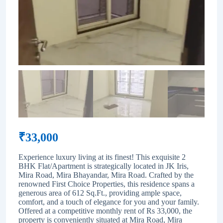
₹
33,000
Experience luxury living at its finest! This exquisite 2
BHK Flat/Apartment is strategically located in JK Iris,
Mira Road, Mira Bhayandar, Mira Road. Crafted by the
renowned First Choice Properties, this residence spans a
generous area of 612 Sq.Ft., providing ample space,
comfort, and a touch of elegance for you and your family.
Offered at a competitive monthly rent of Rs 33,000, the
property is conveniently situated at Mira Road, Mira