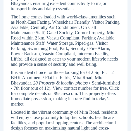
Bhayandar, ensuring excellent connectivity to major
transport hubs and daily essentials.
The home comes loaded with world-class amenities such
as North-East Facing, Wheelchair Friendly, Visitor Parking
Available, Centrally Air Conditioned, On-Call
Maintenance Staff, Gated Society, Corner Property, Mira
Road within 2 km, Vaastu Compliant, Parking Available,
Maintenance Staff, Water Storage, Piped-gas, Visitor
Parking, Swimming Pool, Park, Security / Fire Alarm,
Power Back-up, Vaastu Compliant, Intercom Facility,
Lift(s), all designed to cater to your modern lifestyle needs
and provide a sense of security and well-being.
It is an ideal choice for those looking for 612 Sq. Ft. – 2
BHK Apartment / Flat in JK Iris, Mira Road, Mira
Bhayandar.
20 Property & locality photos
• Semi-furnished
• 7th floor (out of 12). View contact number for free. Click
for complete details on 99acres.com. This property offers
Immediate possession, making it a rare find in today’s
market.
Located in the vibrant community of Mira Road, residents
will enjoy close proximity to top-tier schools, healthcare
facilities, and popular shopping centers. The architectural
design focuses on maximizing natural light and cross-