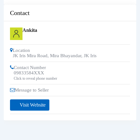
Contact
Ankita
Location
JK Iris Mira Road, Mira Bhayandar
,
JK Iris
Contact Number
09833584XXX
Click to reveal phone number
Message to Seller
Visit Website