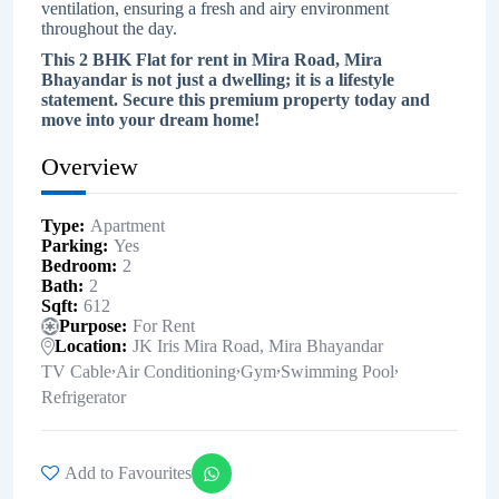
ventilation, ensuring a fresh and airy environment
throughout the day.
This 2 BHK Flat for rent in Mira Road, Mira
Bhayandar is not just a dwelling; it is a lifestyle
statement. Secure this premium property today and
move into your dream home!
Overview
Type
Apartment
Parking
Yes
Bedroom
2
Bath
2
Sqft
612
Purpose
For Rent
Location
JK Iris Mira Road, Mira Bhayandar
,
,
,
,
TV Cable
Air Conditioning
Gym
Swimming Pool
Refrigerator
Add to Favourites