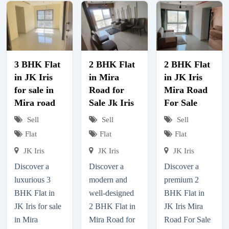
3 BHK Flat
2 BHK Flat
2 BHK Flat
in JK Iris
in Mira
in JK Iris
for sale in
Road for
Mira Road
Mira road
Sale Jk Iris
For Sale
Sell
Sell
Sell
Flat
Flat
Flat
JK Iris
JK Iris
JK Iris
Discover a
Discover a
Discover a
luxurious 3
modern and
premium 2
BHK Flat in
well-designed
BHK Flat in
JK Iris for sale
2 BHK Flat in
JK Iris Mira
in Mira
Mira Road for
Road For Sale