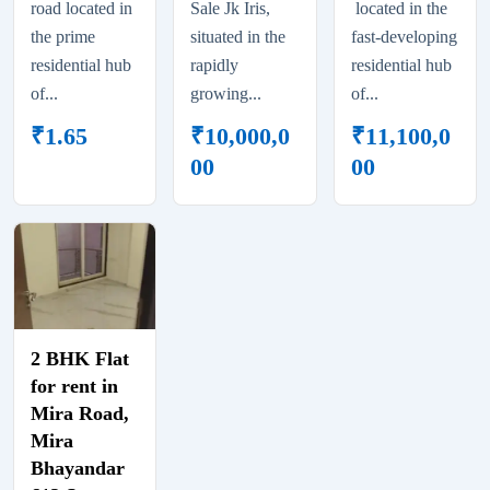
road located in
Sale Jk Iris,
located in the
the prime
situated in the
fast-developing
residential hub
rapidly
residential hub
of...
growing...
of...
₹
1.65
₹
10,000,0
₹
11,100,0
00
00
2 BHK Flat
for rent in
Mira Road,
Mira
Bhayandar