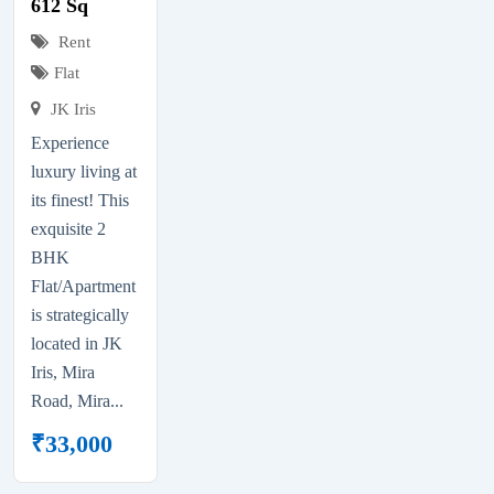
612 Sq
Rent
Flat
JK Iris
Experience
luxury living at
its finest! This
exquisite 2
BHK
Flat/Apartment
is strategically
located in JK
Iris, Mira
Road, Mira...
₹
33,000