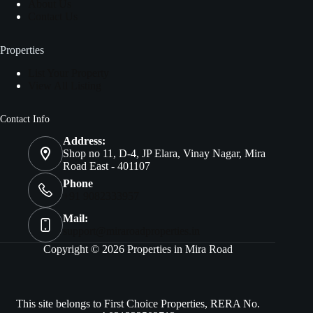
About Us
Contact Us
Properties
List Your Property
View All Listing
Contact Info
Address:
Shop no 11, D-4, JP Elara, Vinay Nagar, Mira
Road East - 401107
Phone
+91 9082333957
Mail:
support@miraroadproperties.in
Copyright © 2026 Properties in Mira Road
This site belongs to First Choice Properties, RERA No.