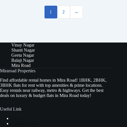
1
2
→
Vinay Nagar
Shanti Nagar
Geeta Nagar
Balaji Nagar
Mira Road
Miraroad Properties
Find affordable rental homes in Mira Road! 1BHK, 2BHK,
3BHK flats for rent with top amenities & prime locations.
Easy rentals near railway, metro & highways. Get the best
deals on luxury & budget flats in Mira Road today!
Useful Link
Terms
Privacy Policy