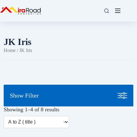
JK Iris
Home
/ JK Iris
Show Filter
Showing 1–4 of 8 results