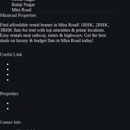
Balaji Nagar
Mira Road
Miraroad Properties
Find affordable rental homes in Mira Road! 1BHK, 2BHK,
3BHK flats for rent with top amenities & prime locations.
Easy rentals near railway, metro & highways. Get the best
deals on luxury & budget flats in Mira Road today!
Useful Link
Terms
Privacy Policy
About Us
Contact Us
Properties
List Your Property
View All Listing
Contact Info