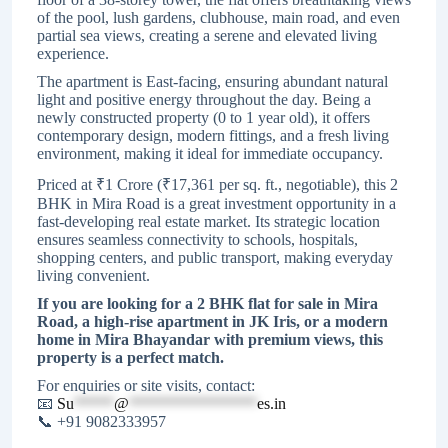
of the pool, lush gardens, clubhouse, main road, and even
partial sea views, creating a serene and elevated living
experience.
The apartment is East-facing, ensuring abundant natural
light and positive energy throughout the day. Being a
newly constructed property (0 to 1 year old), it offers
contemporary design, modern fittings, and a fresh living
environment, making it ideal for immediate occupancy.
Priced at ₹1 Crore (₹17,361 per sq. ft., negotiable), this 2
BHK in Mira Road is a great investment opportunity in a
fast-developing real estate market. Its strategic location
ensures seamless connectivity to schools, hospitals,
shopping centers, and public transport, making everyday
living convenient.
If you are looking for a 2 BHK flat for sale in Mira
Road, a high-rise apartment in JK Iris, or a modern
home in Mira Bhayandar with premium views, this
property is a perfect match.
For enquiries or site visits, contact:
📧
Su
*****
@
****************
es.in
📞 +91 9082333957