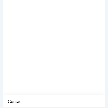
Contact