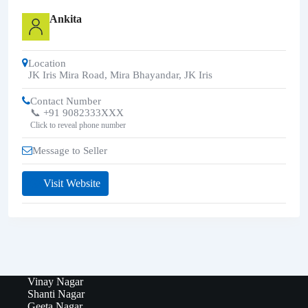
Ankita
Location
JK Iris Mira Road, Mira Bhayandar
,
JK Iris
Contact Number
📞 +91 9082333XXX
Click to reveal phone number
Message to Seller
Visit Website
Vinay Nagar
Shanti Nagar
Geeta Nagar