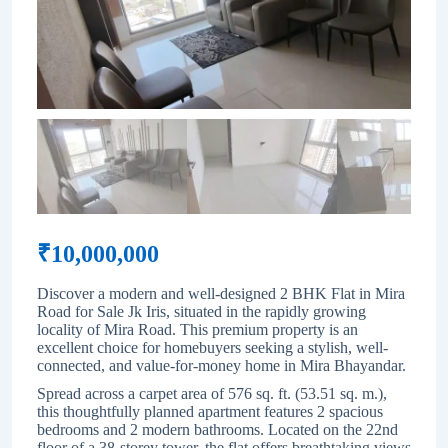
₹
10,000,000
Discover a modern and well-designed 2 BHK Flat in Mira
Road for Sale Jk Iris, situated in the rapidly growing
locality of
Mira Road
. This premium property is an
excellent choice for homebuyers seeking a stylish, well-
connected, and value-for-money home in Mira Bhayandar.
Spread across a carpet area of 576 sq. ft. (53.51 sq. m.),
this thoughtfully planned apartment features 2 spacious
bedrooms and 2 modern bathrooms. Located on the 22nd
floor of a 38-storey tower, the flat offers breathtaking views