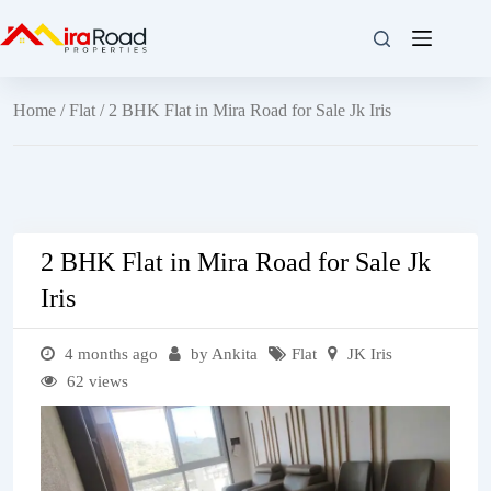
Home
/
Flat
/ 2 BHK Flat in Mira Road for Sale Jk Iris
2 BHK Flat in Mira Road for Sale Jk
Iris
4 months ago
by Ankita
Flat
JK Iris
62 views