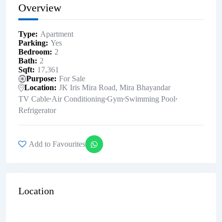
Overview
Type
Apartment
Parking
Yes
Bedroom
2
Bath
2
Sqft
17,361
Purpose
For Sale
Location
JK Iris Mira Road, Mira Bhayandar
,
,
,
,
TV Cable
Air Conditioning
Gym
Swimming Pool
Refrigerator
Add to Favourites
Location