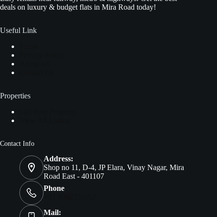
deals on luxury & budget flats in Mira Road today!
Useful Link
Terms
Privacy Policy
About Us
Contact Us
Properties
List Your Property
View All Listing
Contact Info
Address:
Shop no 11, D-4, JP Elara, Vinay Nagar, Mira
Road East - 401107
Phone
+91 9082333957
Mail: