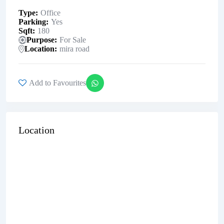
Type
Office
Parking
Yes
Sqft
180
Purpose
For Sale
Location
mira road
Add to Favourites
Location