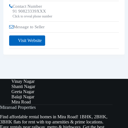
Contact Number
91 90823339XXX
Click to reveal phone number
Message to Seller
Visit Website
Vinay Nagar
Shanti Nagar
Geeta Nagar
Balaji Nagar
Mira Road
Miraroad Properties
Find affordable rental homes in Mira Road! 1BHK, 2BHK,
3BHK flats for rent with top amenities & prime locations.
Easy rentals near railway, metro & highways. Get the best