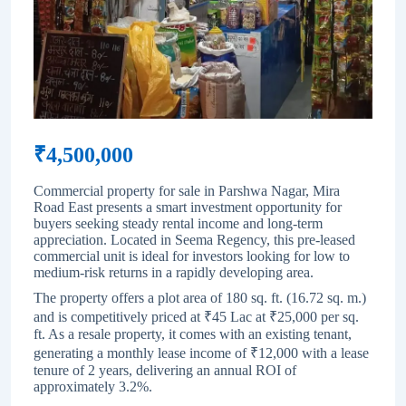
₹
4,500,000
Commercial property for sale in Parshwa Nagar, Mira
Road East presents a smart investment opportunity for
buyers seeking steady rental income and long-term
appreciation. Located in Seema Regency, this pre-leased
commercial unit is ideal for investors looking for low to
medium-risk returns in a rapidly developing area.
The property offers a plot area of 180 sq. ft. (16.72 sq. m.)
and is competitively priced at ₹45 Lac at ₹25,000 per sq.
ft. As a resale property, it comes with an existing tenant,
generating a monthly lease income of ₹12,000 with a lease
tenure of 2 years, delivering an annual ROI of
approximately 3.2%.