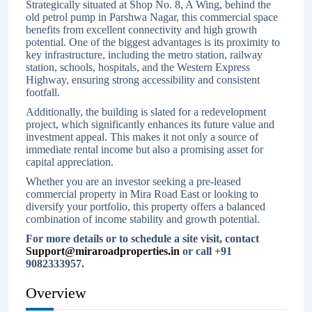
Strategically situated at Shop No. 8, A Wing, behind the
old petrol pump in Parshwa Nagar, this commercial space
benefits from excellent connectivity and high growth
potential. One of the biggest advantages is its proximity to
key infrastructure, including the metro station, railway
station, schools, hospitals, and the Western Express
Highway, ensuring strong accessibility and consistent
footfall.
Additionally, the building is slated for a redevelopment
project, which significantly enhances its future value and
investment appeal. This makes it not only a source of
immediate rental income but also a promising asset for
capital appreciation.
Whether you are an investor seeking a pre-leased
commercial property in Mira Road East or looking to
diversify your portfolio, this property offers a balanced
combination of income stability and growth potential.
For more details or to schedule a site visit, contact
Support@miraroadproperties.in
or call +91
9082333957.
Overview