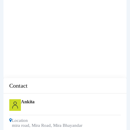
Contact
Ankita
Location
mira road
,
Mira Road, Mira Bhayandar