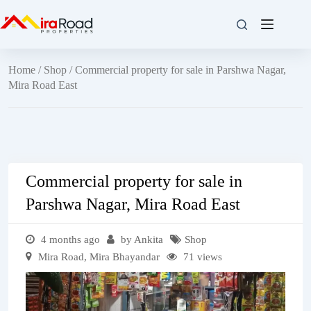
Home
/
Shop
/ Commercial property for sale in Parshwa Nagar,
Mira Road East
Commercial property for sale in
Parshwa Nagar, Mira Road East
4 months ago
by Ankita
Shop
Mira Road, Mira Bhayandar
71 views