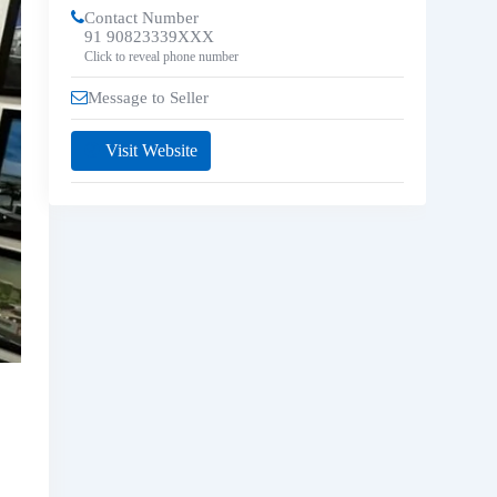
Contact Number
91 90823339XXX
Click to reveal phone number
Message to Seller
Visit Website