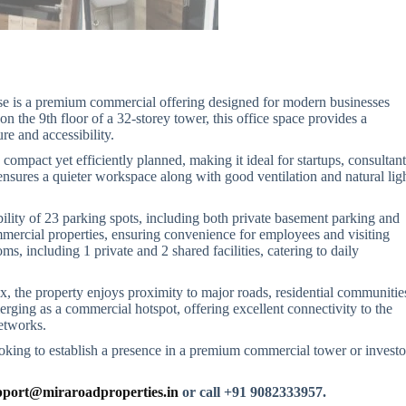
se is a premium commercial offering designed for modern businesses
on the 9th floor of a 32-storey tower, this office space provides a
re and accessibility.
is compact yet efficiently planned, making it ideal for startups, consultant
ensures a quieter workspace along with good ventilation and natural ligh
ability of 23 parking spots, including both private basement parking and
mmercial properties, ensuring convenience for employees and visiting
ms, including 1 private and 2 shared facilities, catering to daily
 the property enjoys proximity to major roads, residential communitie
erging as a commercial hotspot, offering excellent connectivity to the
etworks.
ooking to establish a presence in a premium commercial tower or investo
port@miraroadproperties.in
or call +91 9082333957.