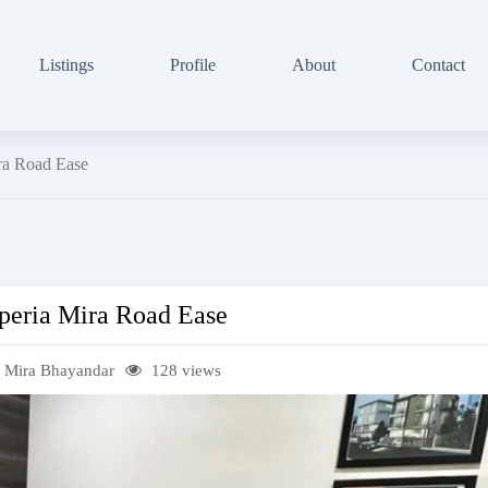
Listings
Profile
About
Contact
ira Road Ease
mperia Mira Road Ease
 Mira Bhayandar
128 views