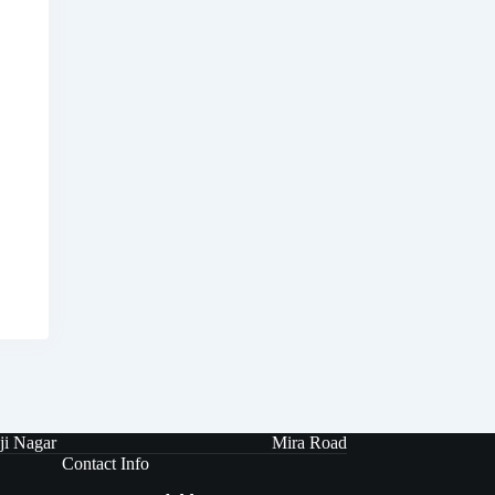
ji Nagar
Mira Road
Contact Info