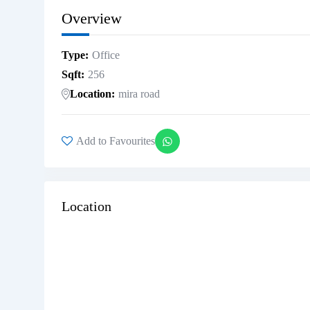
Overview
Type
Office
Sqft
256
Location
mira road
Add to Favourites
Location