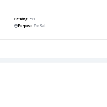
Parking
Yes
Purpose
For Sale