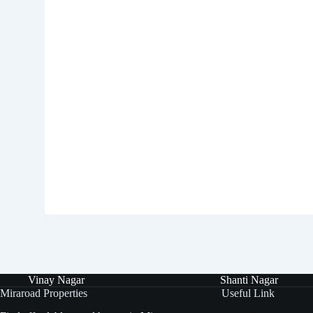
Vinay Nagar
Shanti Nagar
Miraroad Properties
Useful Link