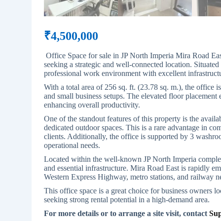
₹
4,500,000
Office Space for sale in JP North Imperia Mira Road Ea
seeking a strategic and well-connected location. Situated 
professional work environment with excellent infrastructu
With a total area of 256 sq. ft. (23.78 sq. m.), the office 
and small business setups. The elevated floor placement 
enhancing overall productivity.
One of the standout features of this property is the avail
dedicated outdoor spaces. This is a rare advantage in co
clients. Additionally, the office is supported by 3 washroo
operational needs.
Located within the well-known JP North Imperia complex,
and essential infrastructure. Mira Road East is rapidly em
Western Express Highway, metro stations, and railway n
This office space is a great choice for business owners l
seeking strong rental potential in a high-demand area.
For more details or to arrange a site visit, contact
Sup