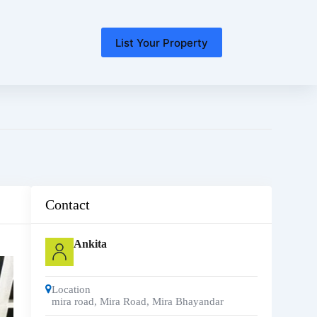
List Your Property
Contact
Ankita
Location
mira road
,
Mira Road, Mira Bhayandar