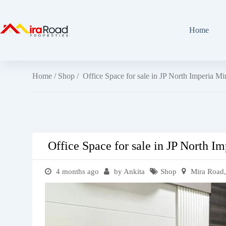
Home
Home
/
Shop
/ Office Space for sale in JP North Imperia M
Office Space for sale in JP North I
4 months ago
by Ankita
Shop
Mira Road,