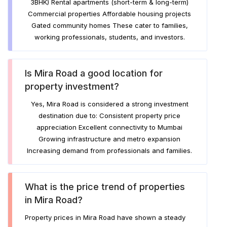
3BHK) Rental apartments (short-term & long-term)
Commercial properties Affordable housing projects
Gated community homes These cater to families,
working professionals, students, and investors.
Is Mira Road a good location for
property investment?
Yes, Mira Road is considered a strong investment
destination due to: Consistent property price
appreciation Excellent connectivity to Mumbai
Growing infrastructure and metro expansion
Increasing demand from professionals and families.
What is the price trend of properties
in Mira Road?
Property prices in Mira Road have shown a steady