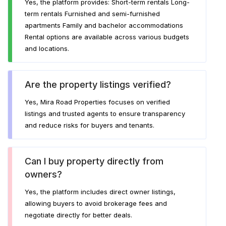
Yes, the platform provides: Short-term rentals Long-
term rentals Furnished and semi-furnished
apartments Family and bachelor accommodations
Rental options are available across various budgets
and locations.
Are the property listings verified?
Yes, Mira Road Properties focuses on verified
listings and trusted agents to ensure transparency
and reduce risks for buyers and tenants.
Can I buy property directly from
owners?
Yes, the platform includes direct owner listings,
allowing buyers to avoid brokerage fees and
negotiate directly for better deals.