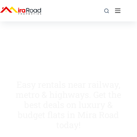
Easy rentals near railway,
metro & highways. Get the
best deals on luxury &
budget flats in Mira Road
today!