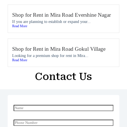
Shop for Rent in Mira Road Evershine Nagar
If you are planning to establish or expand your...
Read More
Shop for Rent in Mira Road Gokul Village
Looking for a premium shop for rent in Mira...
Read More
Contact Us
N
a
m
e
P
*
h