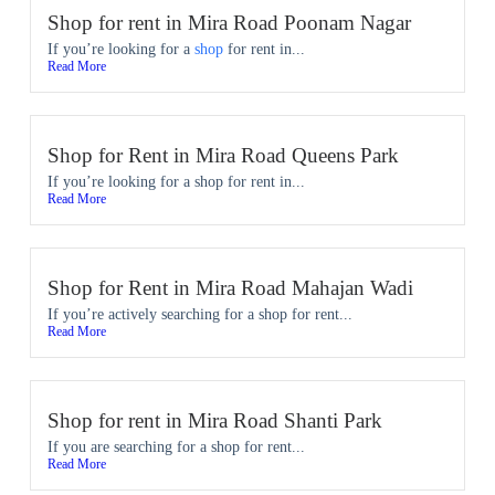
Shop for rent in Mira Road Poonam Nagar
If you’re looking for a
shop
for rent in...
Read More
Shop for Rent in Mira Road Queens Park
If you’re looking for a shop for rent in...
Read More
Shop for Rent in Mira Road Mahajan Wadi
If you’re actively searching for a shop for rent...
Read More
Shop for rent in Mira Road Shanti Park
If you are searching for a shop for rent...
Read More