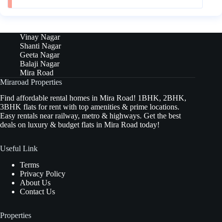
Vinay Nagar
Shanti Nagar
Geeta Nagar
Balaji Nagar
Mira Road
Miraroad Properties
Find affordable rental homes in Mira Road! 1BHK, 2BHK,
3BHK flats for rent with top amenities & prime locations.
Easy rentals near railway, metro & highways. Get the best
deals on luxury & budget flats in Mira Road today!
Useful Link
Terms
Privacy Policy
About Us
Contact Us
Properties