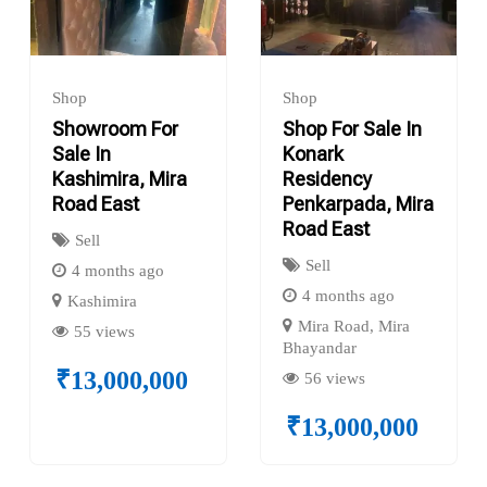
Shop
Shop
Showroom For
Shop For Sale In
Sale In
Konark
Kashimira, Mira
Residency
Road East
Penkarpada, Mira
Road East
Sell
Sell
4 months ago
4 months ago
Kashimira
Mira Road, Mira
55 views
Bhayandar
₹
13,000,000
56 views
₹
13,000,000