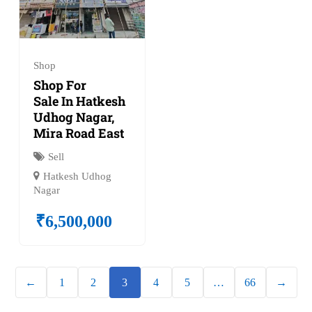
Shop
Shop For
Sale In Hatkesh
Udhog Nagar,
Mira Road East
Sell
Hatkesh Udhog
Nagar
₹
6,500,000
←
1
2
3
4
5
…
66
→