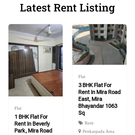
Latest Rent Listing
Flat
3 BHK Flat For
Rent In Mira Road
East, Mira
Bhayandar 1063
Flat
Sq
1 BHK Flat For
Rent
Rent In Beverly
Park, Mira Road
Penkarpada Area