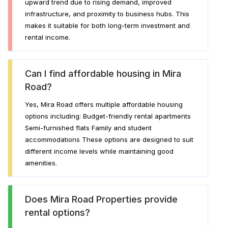
upward trend due to rising demand, improved
infrastructure, and proximity to business hubs. This
makes it suitable for both long-term investment and
rental income.
Can I find affordable housing in Mira
Road?
Yes, Mira Road offers multiple affordable housing
options including: Budget-friendly rental apartments
Semi-furnished flats Family and student
accommodations These options are designed to suit
different income levels while maintaining good
amenities.
Does Mira Road Properties provide
rental options?