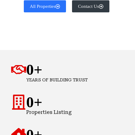
All Properties
Contact Us
0
+
YEARS OF BUILDING TRUST
0
+
Properties Listing
0
+