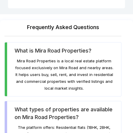
Frequently Asked Questions
What is Mira Road Properties?
Mira Road Properties is a local real estate platform
focused exclusively on Mira Road and nearby areas.
It helps users buy, sell, rent, and invest in residential
and commercial properties with verified listings and
local market insights.
What types of properties are available
on Mira Road Properties?
The platform offers: Residential flats (1BHK, 2BHK,