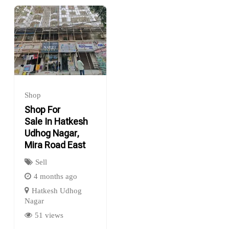
Shop
Shop For
Sale In Hatkesh
Udhog Nagar,
Mira Road East
Sell
4 months ago
Hatkesh Udhog
Nagar
51 views