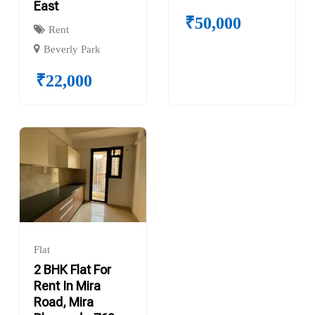
East
₹
50,000
Rent
Beverly Park
₹
22,000
Flat
2 BHK Flat For
Rent In Mira
Road, Mira