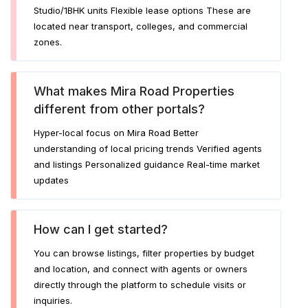
Studio/1BHK units Flexible lease options These are
located near transport, colleges, and commercial
zones.
What makes Mira Road Properties
different from other portals?
Hyper-local focus on Mira Road Better
understanding of local pricing trends Verified agents
and listings Personalized guidance Real-time market
updates
How can I get started?
You can browse listings, filter properties by budget
and location, and connect with agents or owners
directly through the platform to schedule visits or
inquiries.