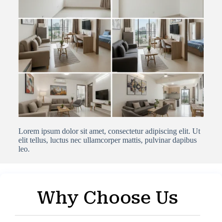
Lorem ipsum dolor sit amet, consectetur adipiscing elit. Ut
elit tellus, luctus nec ullamcorper mattis, pulvinar dapibus
leo.
Why Choose Us