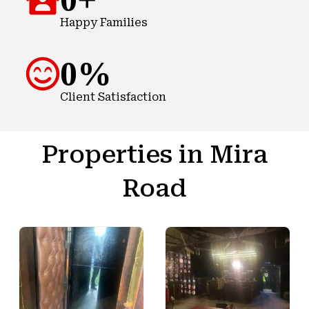
Happy Families
0
%
Client Satisfaction
Properties in Mira
Road