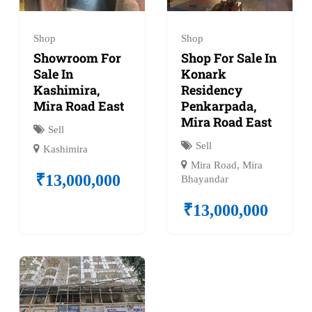
Shop
Shop
Showroom For
Shop For Sale In
Sale In
Konark
Kashimira,
Residency
Mira Road East
Penkarpada,
Mira Road East
Sell
Sell
Kashimira
Mira Road, Mira
₹
13,000,000
Bhayandar
₹
13,000,000