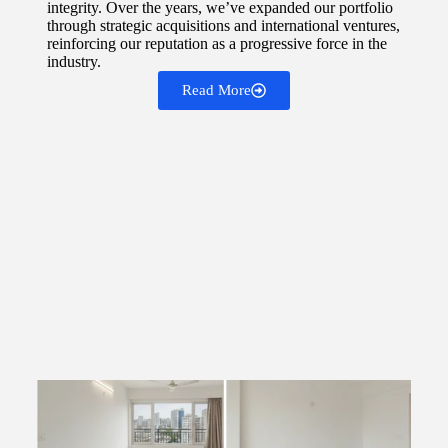
integrity. Over the years, we’ve expanded our portfolio
through strategic acquisitions and international ventures,
reinforcing our reputation as a progressive force in the
industry.
Read More