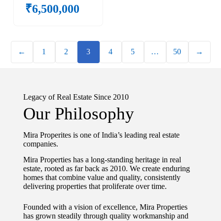
₹
6,500,000
←
1
2
3
4
5
…
50
→
Legacy of Real Estate Since 2010
Our Philosophy
Mira Properites is one of India’s leading real estate
companies.
Mira Properties has a long-standing heritage in real
estate, rooted as far back as 2010. We create enduring
homes that combine value and quality, consistently
delivering properties that proliferate over time.
Founded with a vision of excellence, Mira Properties
has grown steadily through quality workmanship and