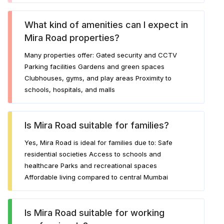
What kind of amenities can I expect in
Mira Road properties?
Many properties offer: Gated security and CCTV
Parking facilities Gardens and green spaces
Clubhouses, gyms, and play areas Proximity to
schools, hospitals, and malls
Is Mira Road suitable for families?
Yes, Mira Road is ideal for families due to: Safe
residential societies Access to schools and
healthcare Parks and recreational spaces
Affordable living compared to central Mumbai
Is Mira Road suitable for working