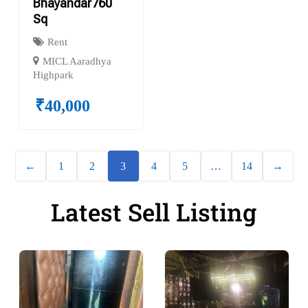
Bhayandar760
Sq
Rent
MICL Aaradhya
Highpark
₹
40,000
←
1
2
3
4
5
…
14
→
Latest Sell Listing