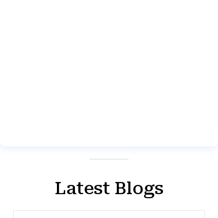
Latest Blogs