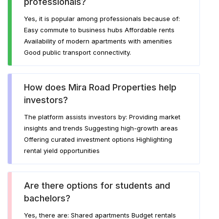
professionals?
Yes, it is popular among professionals because of:
Easy commute to business hubs Affordable rents
Availability of modern apartments with amenities
Good public transport connectivity.
How does Mira Road Properties help
investors?
The platform assists investors by: Providing market
insights and trends Suggesting high-growth areas
Offering curated investment options Highlighting
rental yield opportunities
Are there options for students and
bachelors?
Yes, there are: Shared apartments Budget rentals